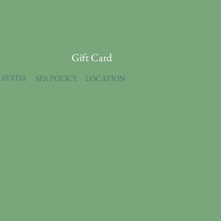
Gift Card
 AVEDA
SPA POLICY
LOCATION