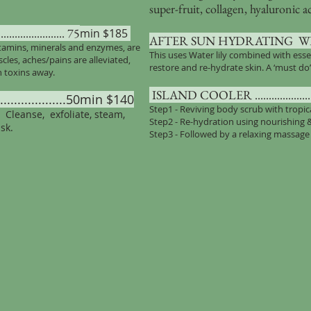
super-fruit, collagen, hyaluronic a
................... 75
min $185
AFTER SUN HYDRATING WRAP .....
itamins, minerals and enzymes, are
This uses Water lily combined with esse
les, aches/pains are alleviated,
restore and re-hydrate skin. A ‘must do
h toxins away.
ISLAND COOLER ............................
................50min $140
Step1 - Reviving body scrub with tropi
. Cleanse, exfoliate, steam,
Step2 - Re-hydration using nourishing
sk.
Step3 - Followed by a relaxing massage 