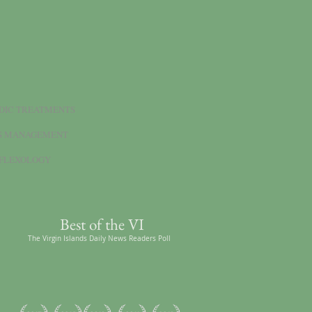
DIC TREATMENTS
S MANAGEMENT
FLEXOLOGY
Best of the VI
The Virgin Islands Daily News Readers Poll