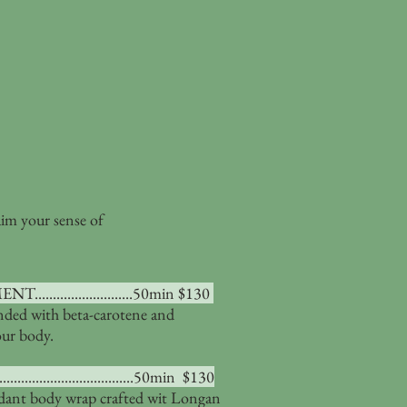
aim your sense of
......................50min $130
nded with beta-carotene and
our body.
.........................50min $130
idant body wrap crafted wit Longan