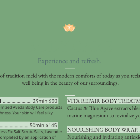
BODY CARE
Experience and refresh
.
 of tradition meld with the modern comforts of today as you recl
well being in the beauty of our surroundings.
.............. 25
VITA REPAIR BODY TREATMENT.....
min $90
tomized Aveda Body Care products
Cactus & Blue Agave extracts ble
ss. Your skin will feel silky
marine magnesium to revitalize y
...............
50min $145
NOURISHING BODY WRAP..............
ress Fix Salt Scrub. Salts, Lavender
Nourishing and hydrating antiox
 completed by an application of