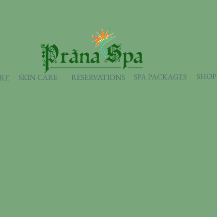
SHOP
SPA PACKAGES
SKIN CARE
RESERVATIONS
ARE