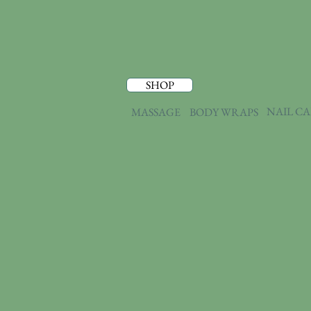
SHOP
NAIL C
MASSAGE
BODY WRAPS