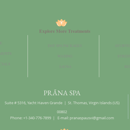
Explore More Treatments
E
DAY SPA PACKAGES
AYURVE
MENTS
WAXING
STRES
CIALS
SAUNA
RE
PRÃNA SPA
Suite # 5316, Yacht Haven Grande | St. Thomas, Virgin Islands (US)
00802
Phone: +1-340-776-7899 | E-mail:
pranaspausvi@gmail.com