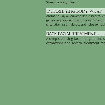
Stress Fix body cream.
DETOXIFYING BODY
WRAP........
Aromatic Clay & Seaweed rich in natural v
generously applied to your body. Sore musc
circulation is stimulated, and helps to flus
BACK FACIAL TREATMENT...........
A deep cleansing facial for your back
extractions and several treatment ma