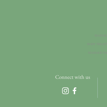
MASSAG
BODY TREAT
MASSAGE FA
Connect with us