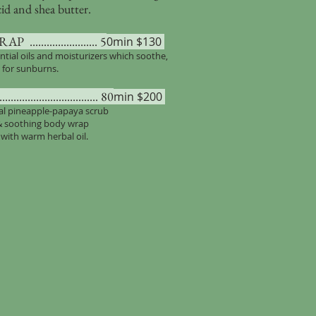
cid and shea butter.
................... 5
0min $130
ntial oils and moisturizers which soothe,
’ for sunburns.
........................... 80
min $200
cal pineapple-papaya scrub
 & soothing body wrap
with warm herbal oil.