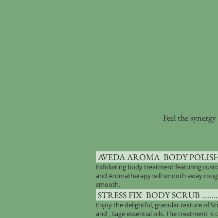
Feel the synergy
AVEDA AROMA BODY POLISH .........
Exfoliating body treatment featuring cus
and Aromatherapy will smooth away roughne
smooth.
STRESS FIX BODY SCRUB ................
Enjoy the delightful, granular texture of St
and , Sage essential oils. The treatment is