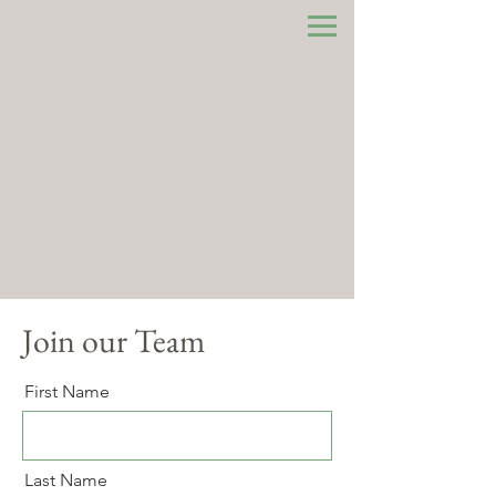
Join our Team
First Name
Last Name