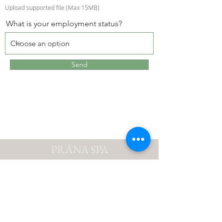
Upload supported file (Max 15MB)
What is your employment status?
Send
PRÃNA SPA
Suite # 5316, Yacht Haven Grande | St. Thomas,
Virgin Islands (US) 00802
Phone:
+1-340-776-7899
| E-mail:
pranaspausvi@gmail.com
Best of the VI