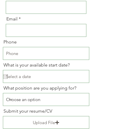
Email
Phone
What is your available start date?
What position are you applying for?
Submit your resume/CV
Upload File