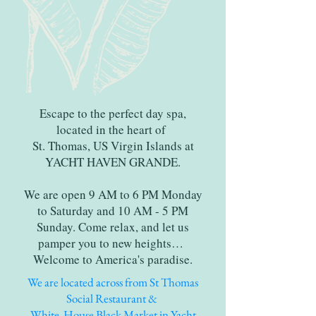
Escape to the perfect day spa,
located in the heart of
St. Thomas, US Virgin Islands at
YACHT HAVEN GRANDE.
We are open 9 AM to 6 PM Monday
to Saturday and 10 AM - 5 PM
Sunday. Come relax, and let us
pamper you to new heights…
Welcome to America's paradise.
We are located across from St Thomas
Social Restaurant &
White House Black Market in Yacht