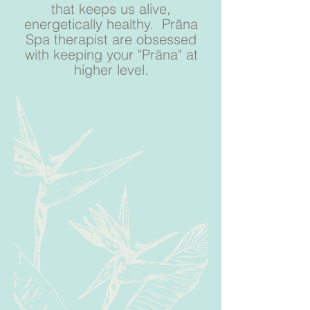
that keeps us alive,
energetically healthy. Prãna
Spa therapist are obsessed
with keeping your "Prãna" at
higher level.