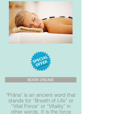
BOOK ONLINE
"Prãna" is an ancient word that
stands for “Breath of Life” or
“Vital Force” or “Vitality” in
other words. It is the force