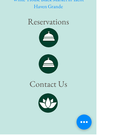
Haven Grande
Reservations
Contact Us