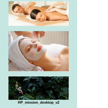
HP_mission_desktop_v2