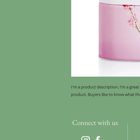
I'm a product description. I’m a grea
product. Buyers like to know what th
Connect with us