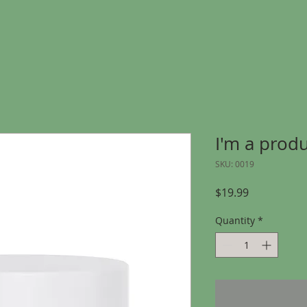
I'm a prod
SKU: 0019
Price
$19.99
Quantity
*