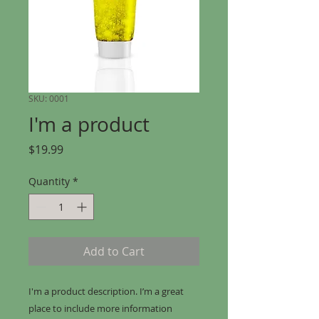
SKU: 0001
I'm a product
Price
$19.99
Quantity
*
Add to Cart
I'm a product description. I’m a great 
place to include more information 