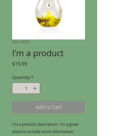
SKU: 0013
I'm a product
Price
$19.99
Quantity
*
Add to Cart
I'm a product description. I’m a great 
place to include more information 