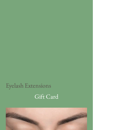
Eyelash Extensions
Gift Card