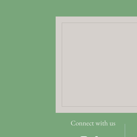
Connect with us