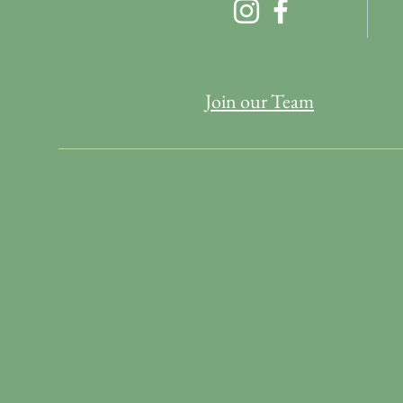
Join our Team