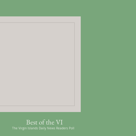
Best of the VI
The Virgin Islands Daily News Readers Poll