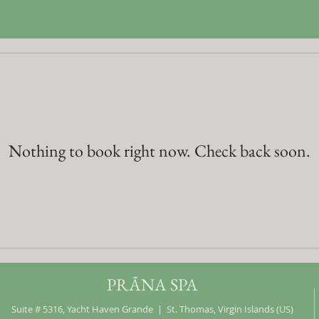
Nothing to book right now. Check back soon.
PRÃNA SPA
Suite # 5316, Yacht Haven Grande | St. Thomas, Virgin Islands (US)