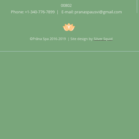
00802
Phone: +1-340-776-7899 | E-mail:
pranaspausvi@gmail.com
©Prãna Spa 2016-2019 | Site design by
Silver Squid